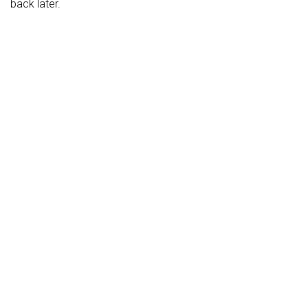
back later.