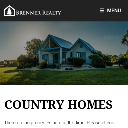
MENU
COUNTRY HOMES
There are no properties here at this time. Please check