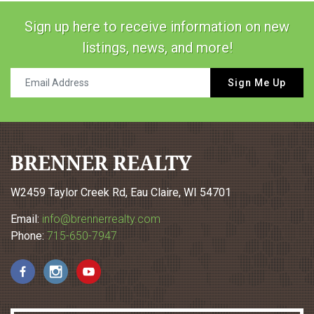
Sign up here to receive information on new
listings, news, and more!
Sign Me Up
BRENNER REALTY
W2459 Taylor Creek Rd, Eau Claire, WI 54701
Email:
info@brennerrealty.com
Phone:
715-650-7947