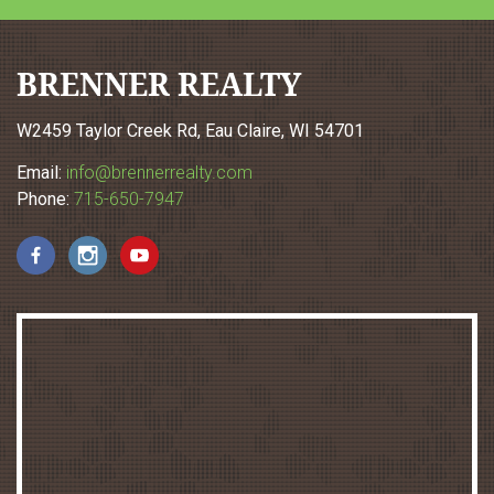
BRENNER REALTY
W2459 Taylor Creek Rd, Eau Claire, WI 54701
Email:
info@brennerrealty.com
Phone:
715-650-7947