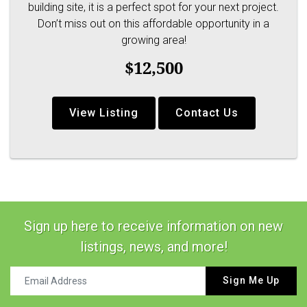
building site, it is a perfect spot for your next project.
Don’t miss out on this affordable opportunity in a
growing area!
$12,500
View Listing
Contact Us
Sign up here to receive information on new
listings, news, and more!
Sign Me Up