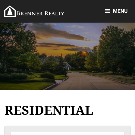
MENU
RESIDENTIAL