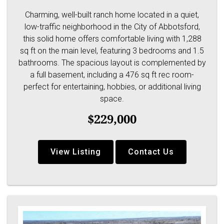
Charming, well-built ranch home located in a quiet,
low-traffic neighborhood in the City of Abbotsford,
this solid home offers comfortable living with 1,288
sq ft on the main level, featuring 3 bedrooms and 1.5
bathrooms. The spacious layout is complemented by
a full basement, including a 476 sq ft rec room-
perfect for entertaining, hobbies, or additional living
space.
$229,000
View Listing
Contact Us