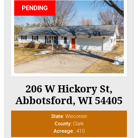
PENDING
206 W Hickory St,
Abbotsford, WI 54405
State:
Wisconsin
County:
Clark
Acreage:
.410