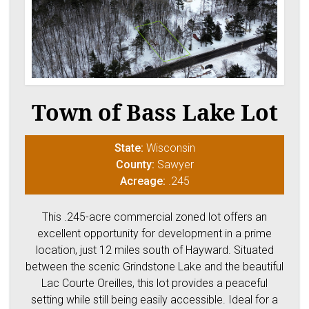
Town of Bass Lake Lot
State:
Wisconsin
County:
Sawyer
Acreage:
.245
This .245-acre commercial zoned lot offers an
excellent opportunity for development in a prime
location, just 12 miles south of Hayward. Situated
between the scenic Grindstone Lake and the beautiful
Lac Courte Oreilles, this lot provides a peaceful
setting while still being easily accessible. Ideal for a