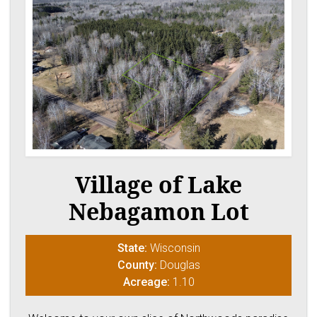
Village of Lake
Nebagamon Lot
State:
Wisconsin
County:
Douglas
Acreage:
1.10