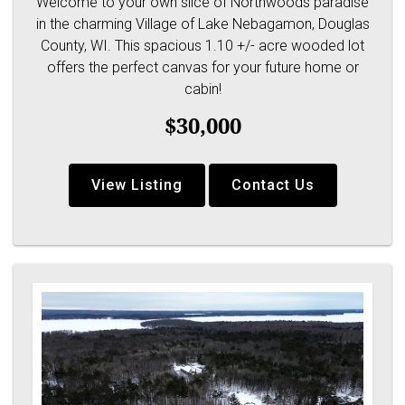
Welcome to your own slice of Northwoods paradise
in the charming Village of Lake Nebagamon, Douglas
County, WI. This spacious 1.10 +/- acre wooded lot
offers the perfect canvas for your future home or
cabin!
$30,000
View Listing
Contact Us