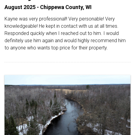
August 2025 - Chippewa County, WI
Kayne was very professional!! Very personable! Very
knowledgeable! He kept in contact with us at all times.
Responded quickly when I reached out to him. I would
definitely use him again and would highly recommend him
to anyone who wants top price for their property.