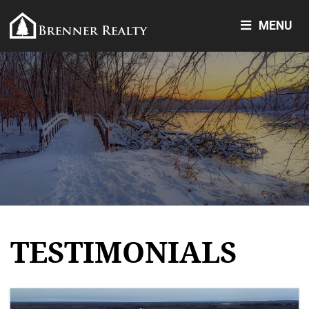
MENU
TESTIMONIALS