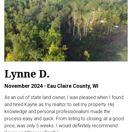
Lynne D.
November 2024 - Eau Claire County, WI
As an out of state land owner, I was pleased when I found
and hired Kayne as my realtor to sell my property. His
knowledge and personal professionalism made the
process easy and quick. From listing to closing, at a good
price, was only 5 weeks. I would definitely recommend