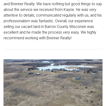
and Brenner Realty. We have nothing but good things to say
about the service we received from Kayne. He was very
attentive to details, communicated regularly with us, and his
professionalism was fantastic. Overall, our experience
selling our vacant land in Barron County Wisconsin was
excellent and he made the process very easy. We highly
recommend working with Brenner Realty!