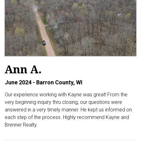
Ann A.
June 2024 - Barron County, WI
Our experience working with Kayne was great! From the
very beginning inquiry thru closing, our questions were
answered in a very timely manner. He kept us informed on
each step of the process. Highly recommend Kayne and
Brenner Realty.