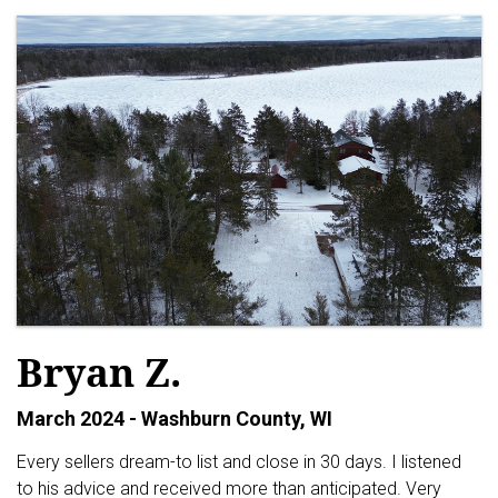
Bryan Z.
March 2024 - Washburn County, WI
Every sellers dream-to list and close in 30 days. I listened
to his advice and received more than anticipated. Very