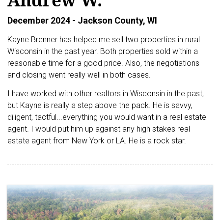
December 2024 - Jackson County, WI
Kayne Brenner has helped me sell two properties in rural
Wisconsin in the past year. Both properties sold within a
reasonable time for a good price. Also, the negotiations
and closing went really well in both cases.
I have worked with other realtors in Wisconsin in the past,
but Kayne is really a step above the pack. He is savvy,
diligent, tactful...everything you would want in a real estate
agent. I would put him up against any high stakes real
estate agent from New York or LA. He is a rock star.