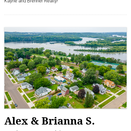
Kayne and Brenner Realty!
Alex & Brianna S.