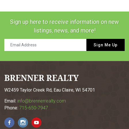
Sign up here to receive information on new
listings, news, and more!
Sign Me Up
BRENNER REALTY
W2459 Taylor Creek Rd, Eau Claire, WI 54701
Email:
info@brennerrealty.com
Phone:
715-650-7947