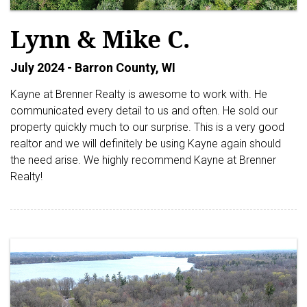
Lynn & Mike C.
July 2024 - Barron County, WI
Kayne at Brenner Realty is awesome to work with. He
communicated every detail to us and often. He sold our
property quickly much to our surprise. This is a very good
realtor and we will definitely be using Kayne again should
the need arise. We highly recommend Kayne at Brenner
Realty!