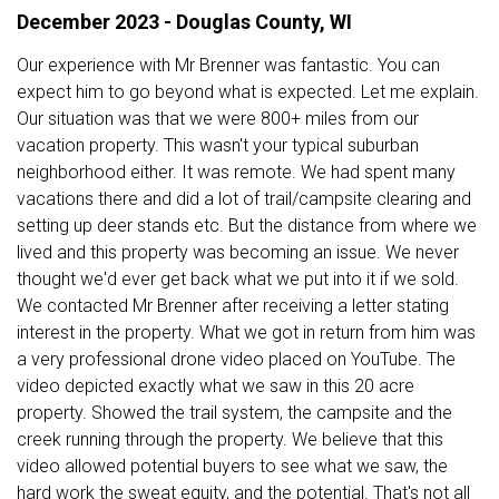
December 2023 - Douglas County, WI
Our experience with Mr Brenner was fantastic. You can
expect him to go beyond what is expected. Let me explain.
Our situation was that we were 800+ miles from our
vacation property. This wasn't your typical suburban
neighborhood either. It was remote. We had spent many
vacations there and did a lot of trail/campsite clearing and
setting up deer stands etc. But the distance from where we
lived and this property was becoming an issue. We never
thought we'd ever get back what we put into it if we sold.
We contacted Mr Brenner after receiving a letter stating
interest in the property. What we got in return from him was
a very professional drone video placed on YouTube. The
video depicted exactly what we saw in this 20 acre
property. Showed the trail system, the campsite and the
creek running through the property. We believe that this
video allowed potential buyers to see what we saw, the
hard work the sweat equity, and the potential. That's not all