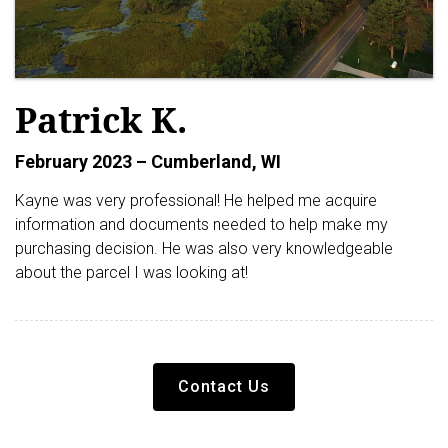
Patrick K.
February 2023 – Cumberland, WI
Kayne was very professional! He helped me acquire
information and documents needed to help make my
purchasing decision. He was also very knowledgeable
about the parcel I was looking at!
Contact Us