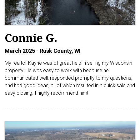
Connie G.
March 2025 - Rusk County, WI
My realtor Kayne was of great help in selling my Wisconsin
property. He was easy to work with because he
communicated well, responded promptly to my questions,
and had good ideas, all of which resulted in a quick sale and
easy closing. I highly recommend him!