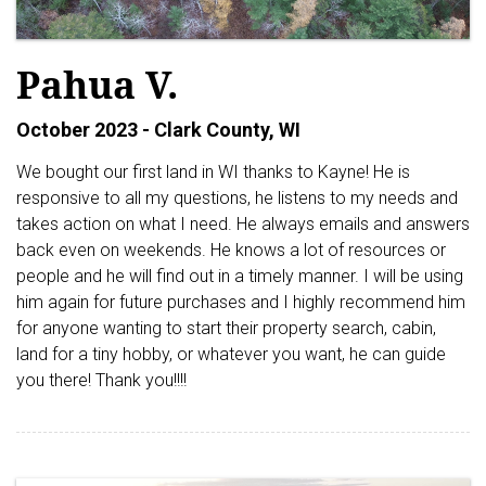
Pahua V.
October 2023 - Clark County, WI
We bought our first land in WI thanks to Kayne! He is
responsive to all my questions, he listens to my needs and
takes action on what I need. He always emails and answers
back even on weekends. He knows a lot of resources or
people and he will find out in a timely manner. I will be using
him again for future purchases and I highly recommend him
for anyone wanting to start their property search, cabin,
land for a tiny hobby, or whatever you want, he can guide
you there! Thank you!!!!