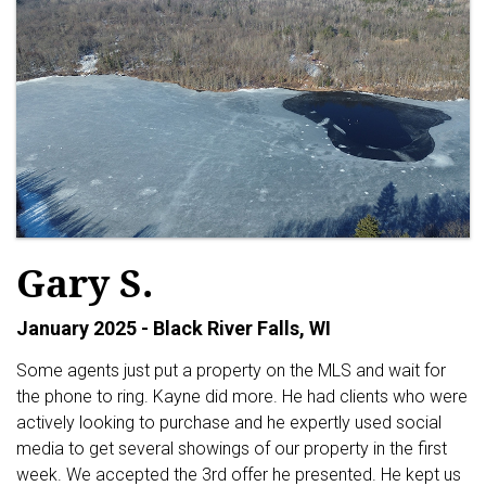
Gary S.
January 2025 - Black River Falls, WI
Some agents just put a property on the MLS and wait for
the phone to ring. Kayne did more. He had clients who were
actively looking to purchase and he expertly used social
media to get several showings of our property in the first
week. We accepted the 3rd offer he presented. He kept us