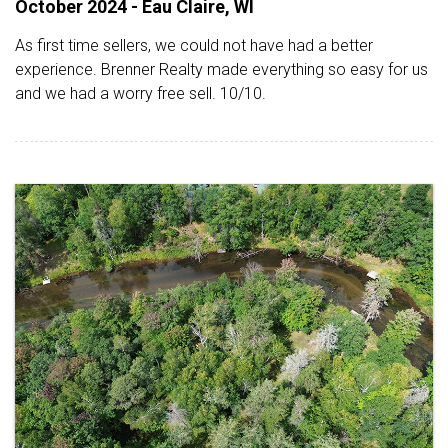
October 2024 - Eau Claire, WI
As first time sellers, we could not have had a better
experience. Brenner Realty made everything so easy for us
and we had a worry free sell. 10/10.