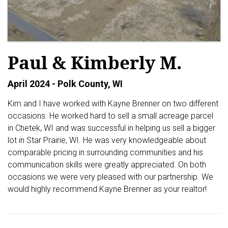
Paul & Kimberly M.
April 2024 - Polk County, WI
Kim and I have worked with Kayne Brenner on two different
occasions. He worked hard to sell a small acreage parcel
in Chetek, WI and was successful in helping us sell a bigger
lot in Star Prairie, WI. He was very knowledgeable about
comparable pricing in surrounding communities and his
communication skills were greatly appreciated. On both
occasions we were very pleased with our partnership. We
would highly recommend Kayne Brenner as your realtor!