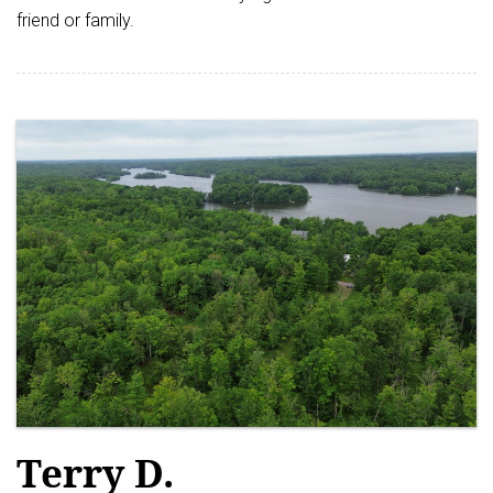
friend or family.
Terry D.