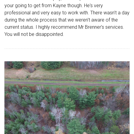
your going to get from Kayne though. He's very
professional and very easy to work with. There wasn't a day
during the whole process that we weren't aware of the
current status. I highly recommend Mr Brenner's services.
You will not be disappointed.