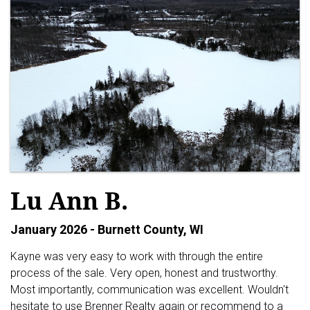
Lu Ann B.
January 2026 - Burnett County, WI
Kayne was very easy to work with through the entire
process of the sale. Very open, honest and trustworthy.
Most importantly, communication was excellent. Wouldn't
hesitate to use Brenner Realty again or recommend to a