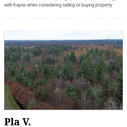
with Kayne when considering selling or buying property.
Pla V.