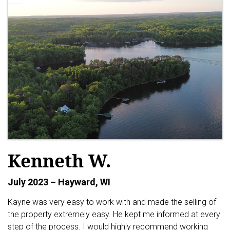
Kenneth W.
July 2023 – Hayward, WI
Kayne was very easy to work with and made the selling of
the property extremely easy. He kept me informed at every
step of the process. I would highly recommend working