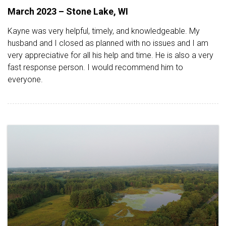
March 2023 – Stone Lake, WI
Kayne was very helpful, timely, and knowledgeable. My
husband and I closed as planned with no issues and I am
very appreciative for all his help and time. He is also a very
fast response person. I would recommend him to
everyone.