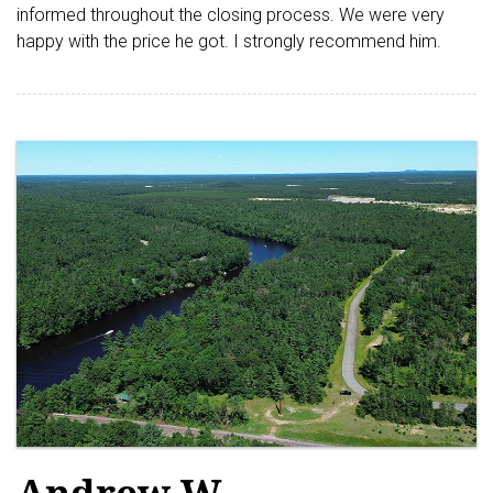
informed throughout the closing process. We were very
happy with the price he got. I strongly recommend him.
Andrew W.