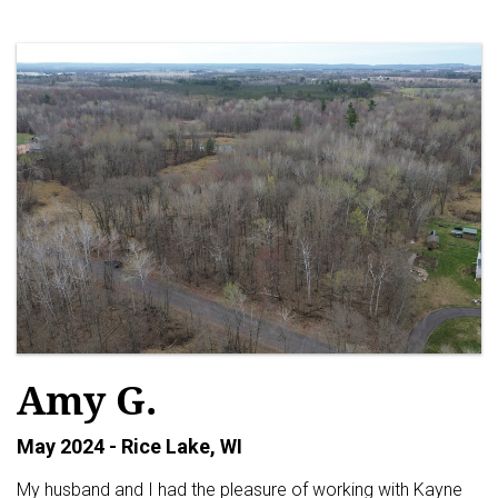
Amy G.
May 2024 - Rice Lake, WI
My husband and I had the pleasure of working with Kayne