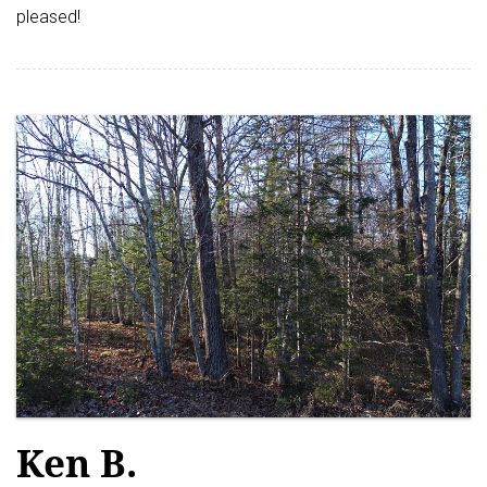
pleased!
Ken B.